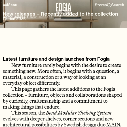
Menu
Stores
Search
New releases – Recently added to the collection
Home
/
Journals
/
New Releases
Edition 2026
Latest furniture and design launches from Fogia
New furniture rarely begins with the desire to create
something new. More often, it begins with a question, a
material, a construction or a way of looking at an
everyday object differently.
This page gathers the latest additions to the Fogia
collection – furniture, objects and collaborations shaped
by curiosity, craftsmanship and a commitment to
making things that endure.
This season, the
Bond Modular Shelving System
evolves with deeper shelves, corner sections and new
architectural possibilities by Swedish design duo MAIN.