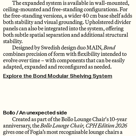
The expanded system is available in wall-mounted,
ceiling-mounted and free-standing configurations. For
the free-standing versions, a wider 40 cm base shelf adds
both stability and visual grounding. Upholstered divider
panels can also be integrated into the system, offering
both subtle spatial separation and additional structural
stability.
Designed by Swedish design duo MAIN,
Bond
combines precision of form with flexibility intended to
evolve over time – with components that can be easily
adapted, expanded and reconfigured as needed.
Explore the Bond Modular Shelving System
Bollo / An unexpected side
Created as part of the Bollo Lounge Chair's 10-year
anniversary, the
Bollo Lounge Chair, CPH Edition 2026
gives one of Fogia’s most recognisable lounge chairs a