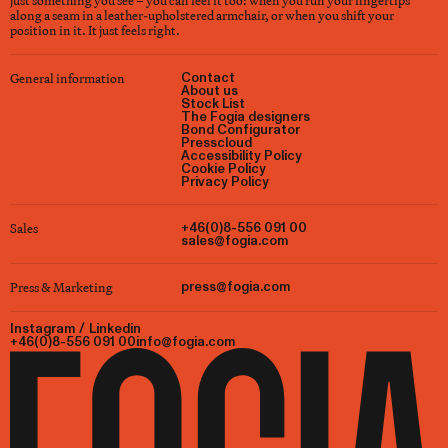
just something you see – you can feel it too: when you run your fingertips
along a seam in a leather-upholstered armchair, or when you shift your
position in it. It just feels right.
General information
Contact
About us
Stock List
The Fogia designers
Bond Configurator
Presscloud
Accessibility Policy
Cookie Policy
Privacy Policy
Sales
+46(0)8-556 091 00
sales@fogia.com
Press & Marketing
press@fogia.com
Instagram
/
Linkedin
+46(0)8-556 091 00
info@fogia.com