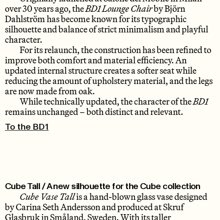
over 30 years ago, the
BD1 Lounge Chair
by Björn
Dahlström has become known for its typographic
silhouette and balance of strict minimalism and playful
character.
For its relaunch, the construction has been refined to
improve both comfort and material efficiency. An
updated internal structure creates a softer seat while
reducing the amount of upholstery material, and the legs
are now made from oak.
While technically updated, the character of the
BD1
remains unchanged – both distinct and relevant.
To the BD1
Cube Tall / A new silhouette for the Cube collection
Cube Vase Tall
is a hand-blown glass vase designed
by Carina Seth Andersson and produced at Skruf
Glasbruk in Småland, Sweden. With its taller