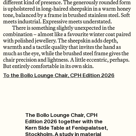
different kind of presence. The generously rounded form
is upholstered in long-haired sheepskin in a warm honey
tone, balanced by a frame in brushed stainless steel. Soft
meets industrial. Expressive meets understated.
There is something slightly unexpected in the
combination – almost like a favourite winter coat paired
with polished jewellery. The sheepskin adds depth,
warmth and a tactile quality that invites the hand as
much as the eye, while the brushed steel frame gives the
chair precision and lightness. A little eccentric, perhaps.
But entirely comfortable in its own skin.
To the Bollo Lounge Chair, CPH Edition 2026
The Bollo Lounge Chair, CPH
Edition 2026 together with the
Kern Side Table at Fenixpalatset,
Stockholm. A study in material