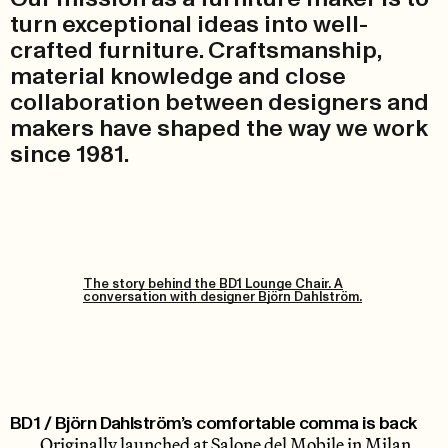
turn exceptional ideas into well-
crafted furniture. Craftsmanship,
material knowledge and close
collaboration between designers and
makers have shaped the way we work
since 1981.
The story behind the BD1 Lounge Chair. A
conversation with designer Björn Dahlström.
BD1 / Björn Dahlström’s comfortable comma is back
Originally launched at Salone del Mobile in Milan