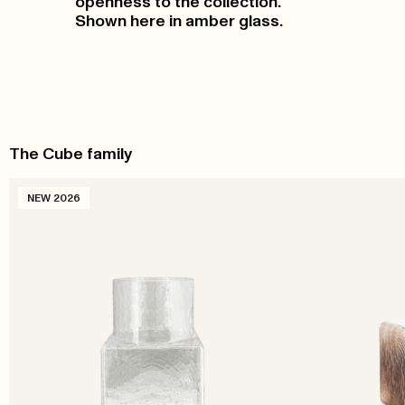
openness to the collection.
Shown here in amber glass.
The Cube family
NEW 2026