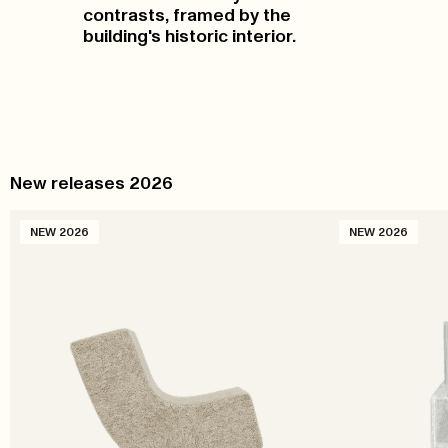
contrasts, framed by the
building's historic interior.
New releases 2026
NEW 2026
NEW 2026