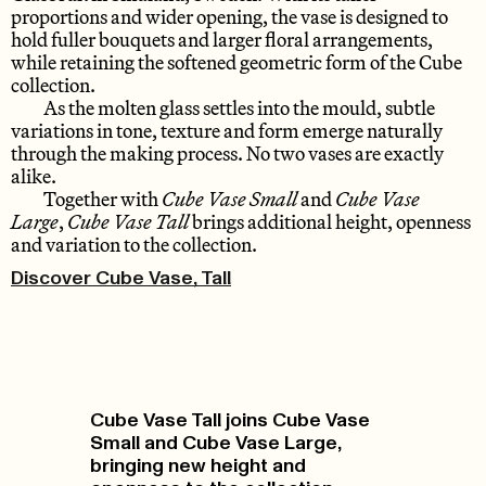
proportions and wider opening, the vase is designed to
hold fuller bouquets and larger floral arrangements,
while retaining the softened geometric form of the Cube
collection.
As the molten glass settles into the mould, subtle
variations in tone, texture and form emerge naturally
through the making process. No two vases are exactly
alike.
Together with
Cube Vase Small
and
Cube Vase
Large
,
Cube Vase Tall
brings additional height, openness
and variation to the collection.
Discover Cube Vase, Tall
Cube Vase Tall joins Cube Vase
Small and Cube Vase Large,
bringing new height and