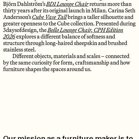
Björn Dahlström’s
BD1 Lounge Chair
returns more than
thirty years after its original launch in Milan. Carina Seth
Andersson’s
Cube Vase Tall
brings a taller silhouette and
greater openness to the Cube collection. Presented during
3daysofdesign, the
Bollo Lounge Chair, CPH Edition
2026
explores a different balance of softness and
structure through long-haired sheepskin and brushed
stainless steel.
Different objects, materials and scales – connected
by the same curiosity for form, craftsmanship and how
furniture shapes the spaces around us.
Our mission as a furniture maker is to