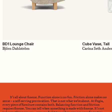
BD1 Lounge Chair
Cube Vase, Tall
Björn Dahlström
Carina Seth Ande
It’s all about finesse. Function alone is no fun. Friction alone makes no
sense – a self-serving provocation. That is not what we’re about. At Fogia,
every piece of furniture contains both. Balancing function and friction
requires finesse. You can tell when something is made with finesse. It’s not