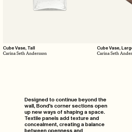
Cube Vase, Tall
Cube Vase, Larg
Carina Seth Andersson
Carina Seth Ande
Designed to continue beyond the
wall, Bond's corner sections open
up new ways of shaping a space.
Textile panels add texture and
concealment, creating a balance
between openness and