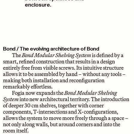
enclosure.
Bond / The evolving architecture of Bond
The
Bond Modular Shelving System
is defined by a
smart, refined construction that results in a design
entirely free from visible screws. Its intuitive structure
allows it to be assembled by hand – without any tools –
making both installation and reconfiguration
remarkably effortless.
Fogia now expands the
Bond Modular Shelving
System
into new architectural territory. The introduction
of deeper 30 cm shelves, together with corner
components, T-intersections and X-configurations,
allows the system to move more freely through a space –
not only along walls, but around corners and into the
room itself.