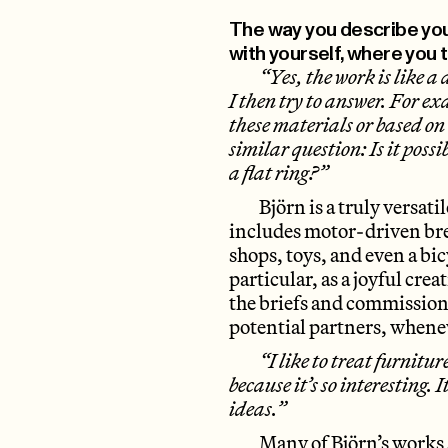
The way you describe your
with yourself, where you t
“Yes, the work is like a 
I then try to answer. For 
these materials or based on 
similar question: Is it poss
a flat ring?”
Björn is a truly versati
includes motor-driven bre
shops, toys, and even a bic
particular, as a joyful cre
the briefs and commissions
potential partners, whenev
“I like to treat furnitur
because it’s so interesting. 
ideas.”
Many of Björn’s works 