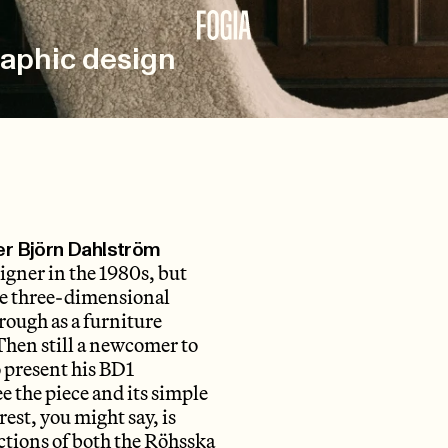
raphic design
ner Björn Dahlström
igner in the 1980s, but
he three-dimensional
ough as a furniture
Then still a newcomer to
o present his BD1
ee the piece and its simple
est, you might say, is
ections of both the Röhsska