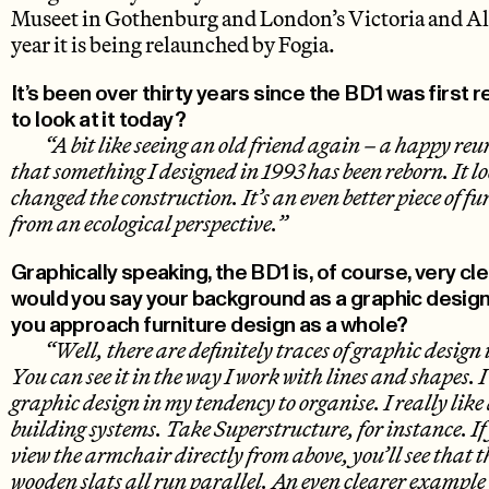
Museet in Gothenburg and London’s Victoria and A
year it is being relaunched by Fogia.
It’s been over thirty years since the BD1 was first 
to look at it today?
“A bit like seeing an old friend again – a happy reun
that something I designed in 1993 has been reborn. It l
changed the construction. It’s an even better piece of fu
from an ecological perspective.”
Graphically speaking, the BD1 is, of course, very cl
would you say your background as a graphic desig
you approach furniture design as a whole?
“Well, there are definitely traces of graphic design
You can see it in the way I work with lines and shapes. I 
graphic design in my tendency to organise. I really lik
building systems. Take Superstructure, for instance. If
view the armchair directly from above, you’ll see that t
wooden slats all run parallel. An even clearer exampl