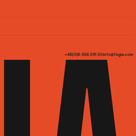
+46(0)8-556 091 00
info@fogia.com