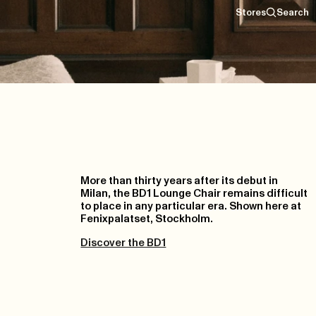
Stores
Search
More than thirty years after its debut in
Milan, the BD1 Lounge Chair remains difficult
to place in any particular era. Shown here at
Fenixpalatset, Stockholm.
Discover the BD1