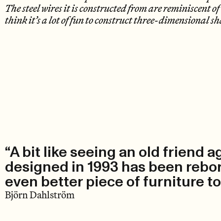
The steel wires it is constructed from are reminiscent 
think it’s a lot of fun to construct three-dimensional sh
“A bit like seeing an old friend a
designed in 1993 has been reborn
even better piece of furniture t
Björn Dahlström