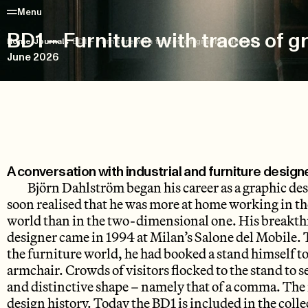
Menu
BD1 – Furniture with traces of g
Home
/
Journals
/
BD1 – Furniture with traces of graphic design
June 2026
A conversation with industrial and furniture desig
Björn Dahlström began his career as a graphic des
soon realised that he was more at home working in t
world than in the two-dimensional one. His breakthr
designer came in 1994 at Milan’s Salone del Mobile. 
the furniture world, he had booked a stand himself t
armchair. Crowds of visitors flocked to the stand to s
and distinctive shape – namely that of a comma. The r
design history. Today the BD1 is included in the coll