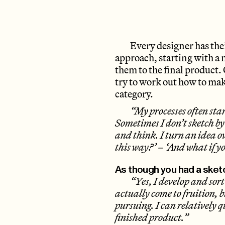
Every designer has th
approach, starting with a m
them to the final product. 
try to work out how to make
category.
“My processes often star
Sometimes I don’t sketch b
and think. I turn an idea o
this way?’ – ‘And what if y
As though you had a sket
“Yes, I develop and sort
actually come to fruition, bu
pursuing. I can relatively q
finished product.”