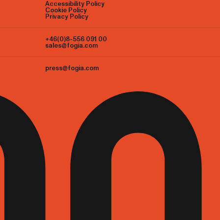
Accessibility Policy
Cookie Policy
Privacy Policy
+46(0)8-556 091 00
sales@fogia.com
press@fogia.com