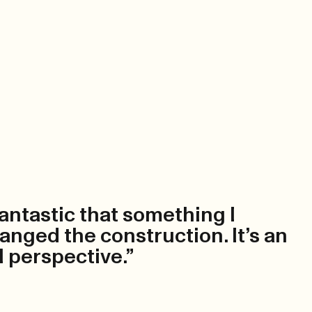
 fantastic that something I
anged the construction. It’s an
l perspective.”