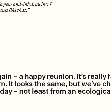
of a pen-and-ink drawing. I
apes like that.”
gain – a happy reunion. It’s really
. It looks the same, but we’ve ch
oday – not least from an ecologica