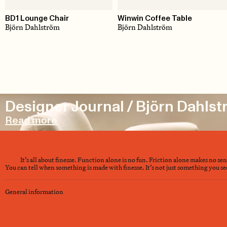
BD1 Lounge Chair
Winwin Coffee Table
Björn Dahlström
Björn Dahlström
Designer Journal / Björn Dahls
Read more
It’s all about finesse. Function alone is no fun. Friction alone makes no se
You can tell when something is made with finesse. It’s not just something you see 
General information