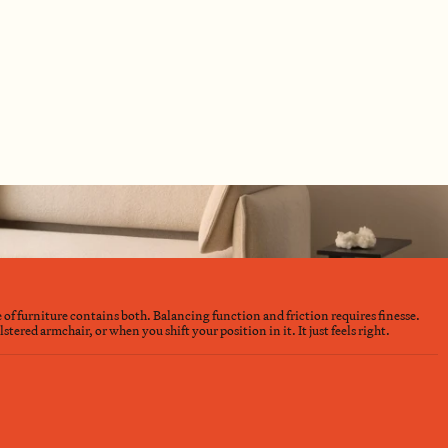
e of furniture contains both. Balancing function and friction requires finesse.
ered armchair, or when you shift your position in it. It just feels right.