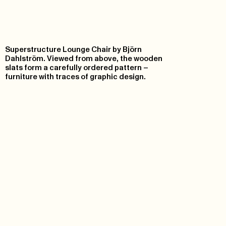
Superstructure Lounge Chair by Björn
Dahlström. Viewed from above, the wooden
slats form a carefully ordered pattern –
furniture with traces of graphic design.