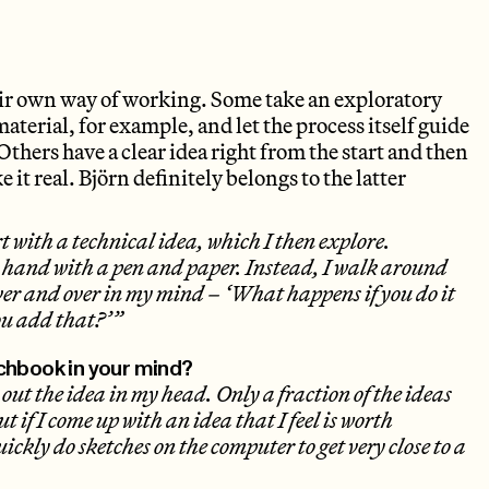
eir own way of working. Some take an exploratory
aterial, for example, and let the process itself guide
Others have a clear idea right from the start and then
 it real. Björn definitely belongs to the latter
t with a technical idea, which I then explore.
y hand with a pen and paper. Instead, I walk around
ver and over in my mind – ‘What happens if you do it
ou add that?’”
chbook in your mind?
 out the idea in my head. Only a fraction of the ideas
t if I come up with an idea that I feel is worth
uickly do sketches on the computer to get very close to a