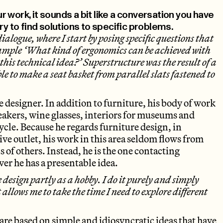
 work, it sounds a bit like a conversation you have
ry to find solutions to specific problems.
dialogue, where I start by posing specific questions that
example ‘What kind of ergonomics can be achieved with
this technical idea?’ Superstructure was the result of a
ible to make a seat basket from parallel slats fastened to
le designer. In addition to furniture, his body of work
akers, wine glasses, interiors for museums and
ycle. Because he regards furniture design, in
ative outlet, his work in this area seldom flows from
 of others. Instead, he is the one contacting
er he has a presentable idea.
e design partly as a hobby. I do it purely and simply
It allows me to take the time I need to explore different
are based on simple and idiosyncratic ideas that have