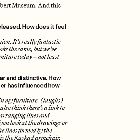
lbert Museum. And this
released. How does it feel
ion. It’s really fantastic
ooks the same, but we’ve
rniture today – not least
ear and distinctive. How
ner has influenced how
 in my furniture. (laughs)
also think there’s a link to
e arranging lines and
 you look at the drawings or
he lines formed by the
e is the Kaskad armchair.