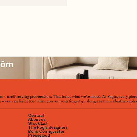
tröm
nse – a self-serving provocation. That is not what we’re about. At Fogia, every piec
– you can feel it too: when you run your fingertips along a seam in a leather-upholst
Contact
About us
Stock List
The Fogia designers
Bond Configurator
Presscloud