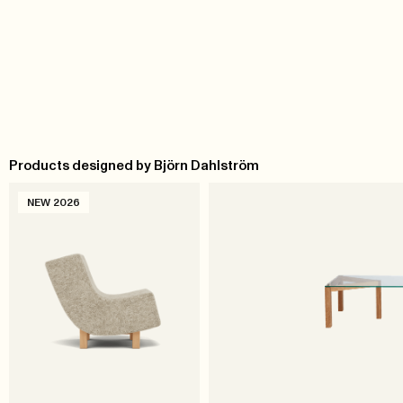
Products designed by Björn Dahlström
NEW 2026