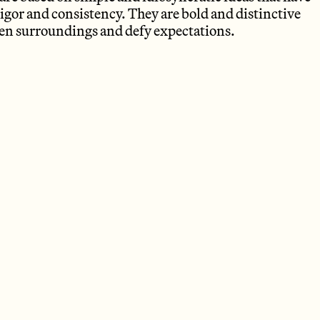
igor and consistency. They are bold and distinctive
iven surroundings and defy expectations.