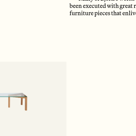
been executed with great r
furniture pieces that enl