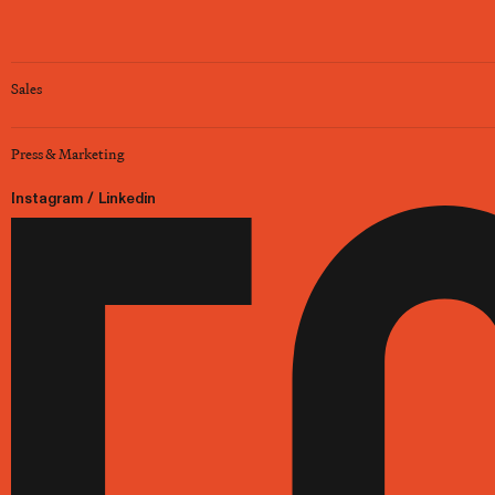
Sales
Press & Marketing
Instagram
/
Linkedin