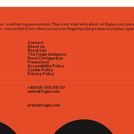
nse – a self-serving provocation. That is not what we’re about. At Fogia, every piec
– you can feel it too: when you run your fingertips along a seam in a leather-upholst
Contact
About us
Stock List
The Fogia designers
Bond Configurator
Presscloud
Accessibility Policy
Cookie Policy
Privacy Policy
+46(0)8-556 091 00
sales@fogia.com
press@fogia.com