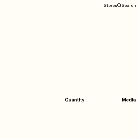
Stores
Search
Quantity
Media