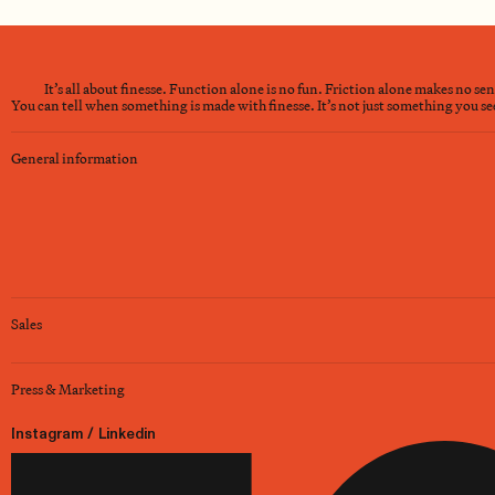
It’s all about finesse. Function alone is no fun. Friction alone makes no se
You can tell when something is made with finesse. It’s not just something you see 
General information
Sales
Press & Marketing
Instagram
/
Linkedin