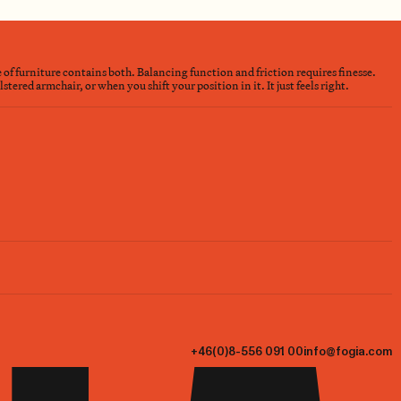
e of furniture contains both. Balancing function and friction requires finesse.
ered armchair, or when you shift your position in it. It just feels right.
+46(0)8-556 091 00
info@fogia.com