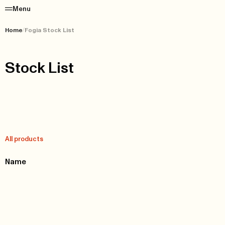
Menu
Home
/
Fogia Stock List
Stock List
All products
Name