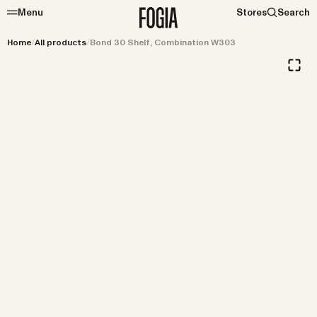
Menu
Stores
Search
Home
/
All products
/
Bond 30 Shelf, Combination W303