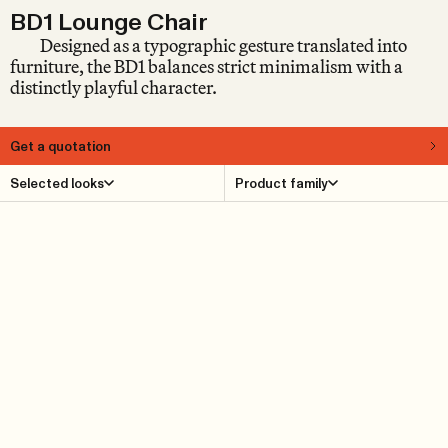
BD1 Lounge Chair
Designed as a typographic gesture translated into
furniture, the BD1 balances strict minimalism with a
distinctly playful character.
Get a quotation
About
Selected looks
Product family
Launched over 30 years ago at Milan’s Salone del
Mobile, the BD1 Lounge Chair by Björn Dahlström has
since become part of modern design history. Popularly
known as the Comma, the lounge chair appears in the
collections of both the Victoria and Albert Museum in
London and the Röhsska Museet in Gothenburg. Rather
than belonging to any specific era, the BD1 presents itself
as a furniture piece that exists in a time of its own. This
may well be due to its clarity. The basic idea of creating a
lounge chair in the form of a typographic character was
executed with great rigor and consistency. The design
itself is strictly minimalist, yet delightfully naïve –