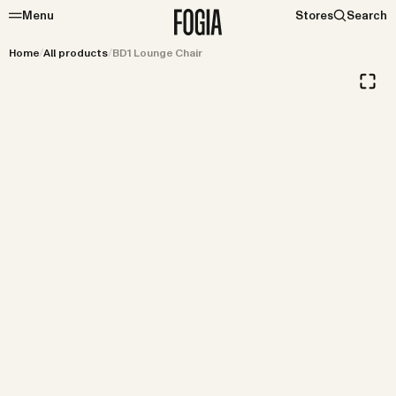
Menu
Stores
Search
Home
/
All products
/
BD1 Lounge Chair