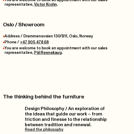
representative,
Victor Krohn
.
Oslo / Showroom
Address / Drammensveien 130/B11, Oslo, Norway
Phone /
+47 905 478 68
You are welcome to book an appointment with our sales
representative,
Pål Reenskaug
.
The thinking behind the furniture
Design Philosophy / An exploration of
the ideas that guide our work – from
friction and finesse to the relationship
between tradition and renewal.
Read the philosophy