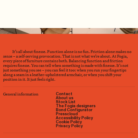
It’s all about finesse. Function alone is no fun. Friction alone makes no
sense – a self-serving provocation. That is not what we’re about. At Fogia,
every piece of furniture contains both. Balancing function and friction
requires finesse. You can tell when something is made with finesse. It’s not
just something you see – you can feel it too: when you run your fingertips
along a seam in a leather-upholstered armchair, or when you shift your
position in it. It just feels right.
General information
Contact
About us
Stock List
The Fogia designers
Bond Configurator
Presscloud
Accessibility Policy
Cookie Policy
Privacy Policy