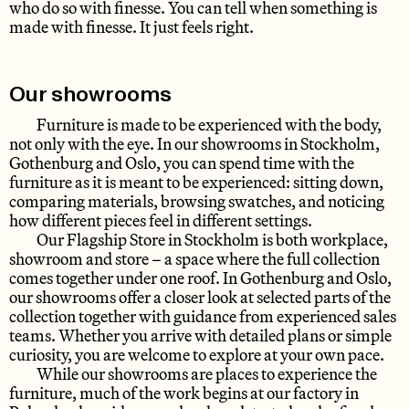
who do so with finesse. You can tell when something is
made with finesse. It just feels right.
Our showrooms
Furniture is made to be experienced with the body,
not only with the eye. In our showrooms in Stockholm,
Gothenburg and Oslo, you can spend time with the
furniture as it is meant to be experienced: sitting down,
comparing materials, browsing swatches, and noticing
how different pieces feel in different settings.
Our Flagship Store in Stockholm is both workplace,
showroom and store – a space where the full collection
comes together under one roof. In Gothenburg and Oslo,
our showrooms offer a closer look at selected parts of the
collection together with guidance from experienced sales
teams. Whether you arrive with detailed plans or simple
curiosity, you are welcome to explore at your own pace.
While our showrooms are places to experience the
furniture, much of the work begins at our factory in