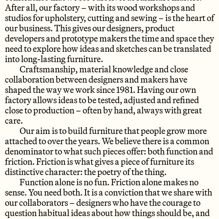
After all, our factory – with its wood workshops and
studios for upholstery, cutting and sewing – is the heart of
our business. This gives our designers, product
developers and prototype makers the time and space they
need to explore how ideas and sketches can be translated
into long-lasting furniture.
Craftsmanship, material knowledge and close
collaboration between designers and makers have
shaped the way we work since 1981. Having our own
factory allows ideas to be tested, adjusted and refined
close to production – often by hand, always with great
care.
Our aim is to build furniture that people grow more
attached to over the years. We believe there is a common
denominator to what such pieces offer: both function and
friction. Friction is what gives a piece of furniture its
distinctive character: the poetry of the thing.
Function alone is no fun. Friction alone makes no
sense. You need both. It is a conviction that we share with
our collaborators – designers who have the courage to
question habitual ideas about how things should be, and