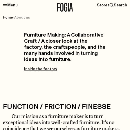
Menu
Stores
Search
Home
/
About us
Furniture Making: A Collaborative
Craft / A closer look at the
factory, the craftspeople, and the
many hands involved in turning
ideas into furniture.
Inside the factory
FUNCTION / FRICTION / FINESSE
Our mission as a furniture maker is to turn
exceptional ideas into well-crafted furniture. It’s no
coincidence that we see ourselves as furniture makers.