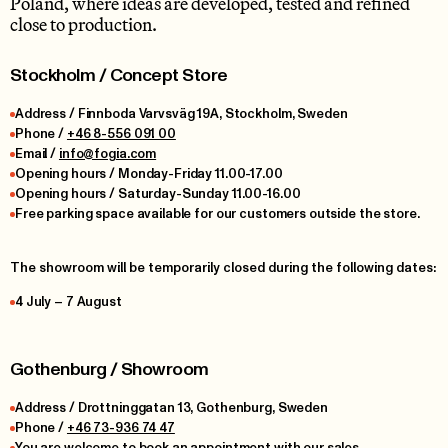
Poland, where ideas are developed, tested and refined
close to production.
Stockholm / Concept Store
Address / Finnboda Varvsväg 19A, Stockholm, Sweden
Phone /
+46 8-556 091 00
Email /
info@fogia.com
Opening hours / Monday-Friday 11.00-17.00
Opening hours / Saturday-Sunday 11.00-16.00
Free parking space available for our customers outside the store.
The showroom will be temporarily closed during the following dates:
4 July – 7 August
Gothenburg / Showroom
Address / Drottninggatan 13, Gothenburg, Sweden
Phone /
+46 73-936 74 47
You are welcome to book an appointment with our sales