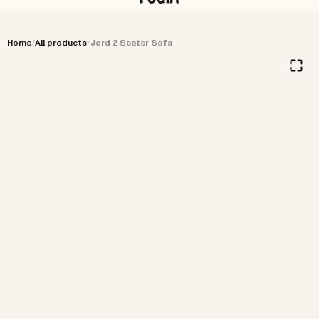
Menu
Stores
Search
Home
/
All products
/
Jord 2 Seater Sofa