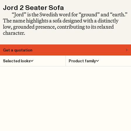
Jord 2 Seater Sofa
“Jord” is the Swedish word for “ground” and “earth.”
The name highlights a sofa designed with a distinctly
low, grounded presence, contributing to its relaxed
character.
Get a quotation
About
Selected looks
Product family
Jord is a low sofa with a generous seat depth that extends
elegantly into the room. Perfect for rest and relaxed
socializing. Jord is designed by Luca Nichetto and
carefully crafted in materials of the highest quality by
Fogia’s artisans. With this flexible modular system, you
get a piece of furniture perfectly adapted to your space.
The backrests and armrests are adjustable.
Product Details
Reference cases
Downloads
Find dealer