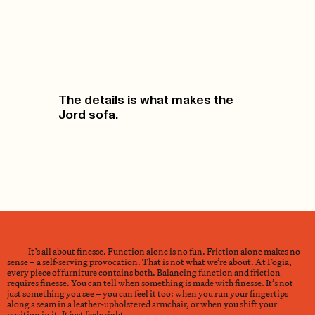
The details is what makes the
Jord sofa.
It’s all about finesse. Function alone is no fun. Friction alone makes no
sense – a self-serving provocation. That is not what we’re about. At Fogia,
every piece of furniture contains both. Balancing function and friction
requires finesse. You can tell when something is made with finesse. It’s not
just something you see – you can feel it too: when you run your fingertips
along a seam in a leather-upholstered armchair, or when you shift your
position in it. It just feels right.