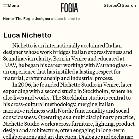
Menu
Stores
Search
Home
/
The Fogia designers
/
Luca Nichetto
Luca Nichetto
Nichetto is an internationally acclaimed Italian
designer whose work bridges Italian expressiveness and
Scandinavian clarity. Born in Venice and educated at
IUAV, he began his career working with Murano glass –
an experience that has instilled a lasting respect for
material, craftsmanship and industrial process.
In 2006, he founded Nichetto Studio in Venice, later
expanding with a second studio in Stockholm, where he
also lives and works. The Stockholm studio is central to
his cross-cultural methodology, merging Italian
narrative richness with Nordic functionality and social
consciousness. Operating as a multidisciplinary practice,
Nichetto Studio works across furniture, lighting, product
design and architecture, often engaging in long-term
collaborations and art direction. Dialogue and exchange