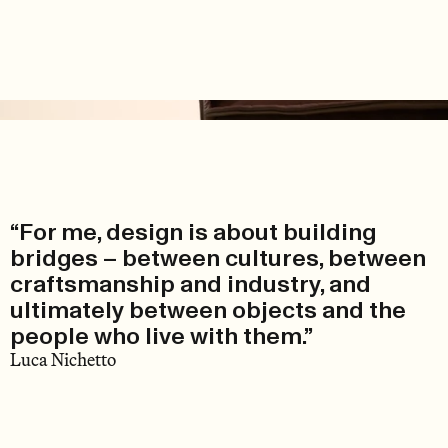
“For me, design is about building
bridges – between cultures, between
craftsmanship and industry, and
ultimately between objects and the
people who live with them.”
Luca Nichetto