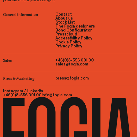
General information
Contact
About us
Stock List
The Fogia designers
Bond Configurator
Presscloud
Accessibility Policy
Cookie Policy
Privacy Policy
Sales
+46(0)8-556 091 00
sales@fogia.com
Press & Marketing
press@fogia.com
Instagram
/
Linkedin
+46(0)8-556 091 00
info@fogia.com