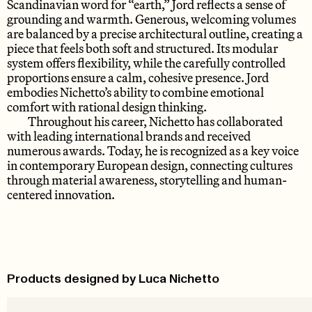
Scandinavian word for “earth,” Jord reflects a sense of
grounding and warmth. Generous, welcoming volumes
are balanced by a precise architectural outline, creating a
piece that feels both soft and structured. Its modular
system offers flexibility, while the carefully controlled
proportions ensure a calm, cohesive presence. Jord
embodies Nichetto’s ability to combine emotional
comfort with rational design thinking.
Throughout his career, Nichetto has collaborated
with leading international brands and received
numerous awards. Today, he is recognized as a key voice
in contemporary European design, connecting cultures
through material awareness, storytelling and human-
centered innovation.
Products designed by Luca Nichetto