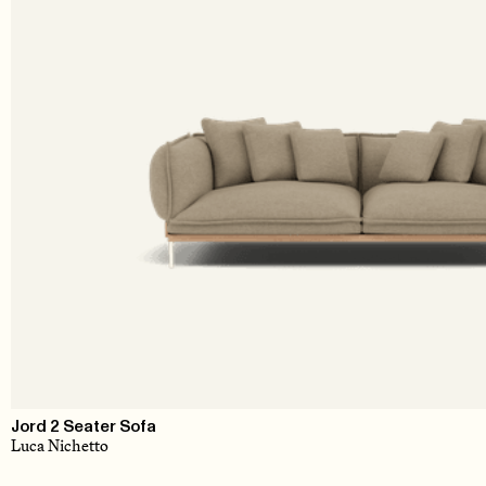
Jord 2 Seater Sofa
Luca Nichetto