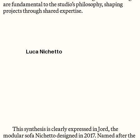
are fundamental to the studio’s philosophy, shaping
projects through shared expertise.
Luca Nichetto
This synthesis is clearly expressed in Jord, the
modular sofa Nichetto designed in 2017. Named after the