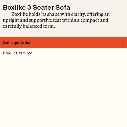
Boxlike 3 Seater Sofa
Boxlike holds its shape with clarity, offering an
upright and supportive seat within a compact and
carefully balanced form.
Get a quotation
About
Product family
A sofa does not always need to spread out. Sometimes, it
holds its shape. Designed by Anna von Schewen, Boxlike
is defined by its compact footprint and clear structure,
offering a supportive seating position within a carefully
measured form. Originally developed for public spaces,
it is shaped by the idea of sitting well. Upright,
composed, and balanced, it supports conversation,
waiting, or simply being present.
Product Details
Reference cases
Downloads
Find dealer