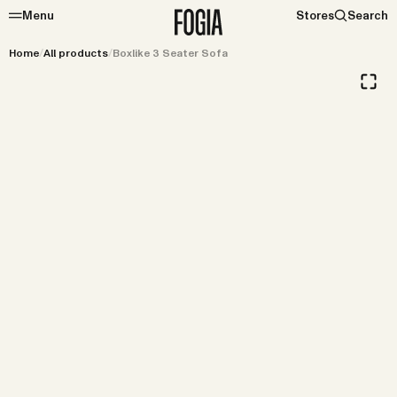
Menu
Stores
Search
Home
/
All products
/
Boxlike 3 Seater Sofa