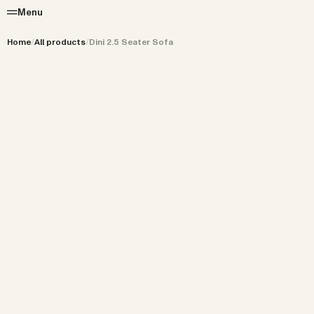
Menu
Home
/
All products
/
Dini 2.5 Seater Sofa