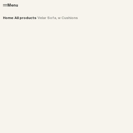
Menu
Home
/
All products
/
Velar Sofa, w Cushions