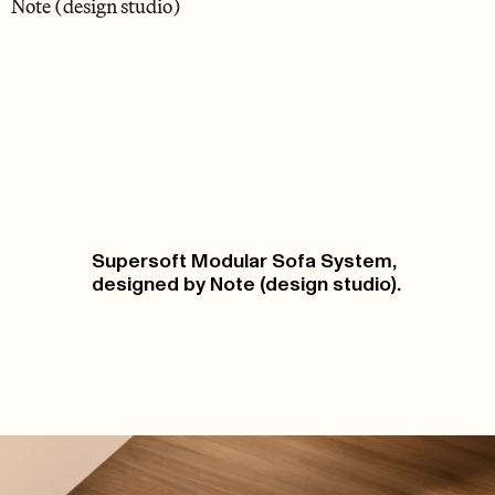
Note (design studio)
Supersoft Modular Sofa System,
designed by Note (design studio).