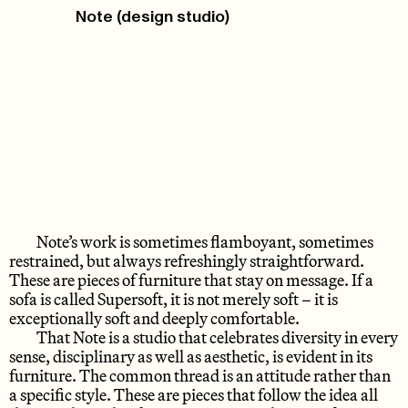
Note (design studio)
Note’s work is sometimes flamboyant, sometimes
restrained, but always refreshingly straightforward.
These are pieces of furniture that stay on message. If a
sofa is called Supersoft, it is not merely soft – it is
exceptionally soft and deeply comfortable.
That Note is a studio that celebrates diversity in every
sense, disciplinary as well as aesthetic, is evident in its
furniture. The common thread is an attitude rather than
a specific style. These are pieces that follow the idea all