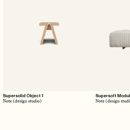
Supersolid Object 1
Supersoft Modul
Note (design studio)
Note (design stud