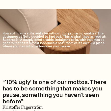
How soft can a sofa really be without compromising quality? The
designers at Note decided to find out. This is what they arrived at:
Supersoft. A deeply comfortable, indulgent sofa, with volumes so
generous that it almost becomes a soft room of its own – a place
where you can sit or lie however you please.
“'10% ugly’ is one of our mottos. There
has to be something that makes you
pause, something you haven’t seen
before”
Kristoffer Fagerström