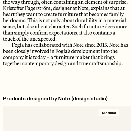
the way through, often containing an element of surprise.
Kristoffer Fagerström, designer at Note, explains that at
heart they want to create furniture that becomes family
heirlooms. This is not only about durability in a material
sense, but also about character. Such furniture does more
than simply confirm expectations, it also contains a
touch of the unexpected.
Fogia has collaborated with Note since 2013. Note has
been closely involved in Fogia’s development into the
company it is today – a furniture maker that brings
together contemporary design and true craftsmanship.
Products designed by Note (design studio)
Modular