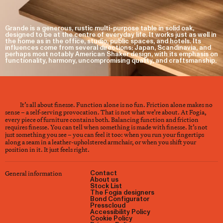
Grande is a generous, rustic multi-purpose table in solid oak,
designed to be at the centre of everyday life. It works just as well in
the home as in the office, studio, public spaces, and hotels. Its
influences come from several directions: Japan, Scandinavia, and
perhaps most notably American Shaker design, with its emphasis on
functionality, harmony, uncompromising quality, and craftsmanship.
It’s all about finesse. Function alone is no fun. Friction alone makes no
sense – a self-serving provocation. That is not what we’re about. At Fogia,
every piece of furniture contains both. Balancing function and friction
requires finesse. You can tell when something is made with finesse. It’s not
just something you see – you can feel it too: when you run your fingertips
along a seam in a leather-upholstered armchair, or when you shift your
position in it. It just feels right.
General information
Contact
About us
Stock List
The Fogia designers
Bond Configurator
Presscloud
Accessibility Policy
Cookie Policy