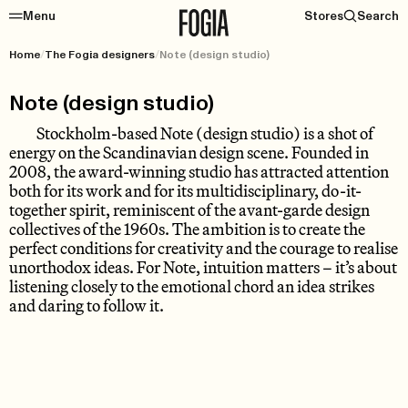
Menu
Stores
Search
Home
/
The Fogia designers
/
Note (design studio)
Note (design studio)
Stockholm-based Note (design studio) is a shot of
energy on the Scandinavian design scene. Founded in
2008, the award-winning studio has attracted attention
both for its work and for its multidisciplinary, do-it-
together spirit, reminiscent of the avant-garde design
collectives of the 1960s. The ambition is to create the
perfect conditions for creativity and the courage to realise
unorthodox ideas. For Note, intuition matters – it’s about
listening closely to the emotional chord an idea strikes
and daring to follow it.