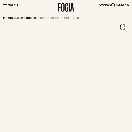
Menu
Stores
Search
Home
/
All products
/
Persimon Pendant, Large