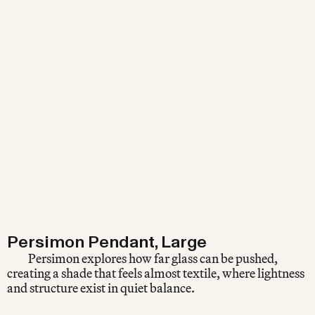
Persimon Pendant, Large
Persimon explores how far glass can be pushed,
creating a shade that feels almost textile, where lightness
and structure exist in quiet balance.