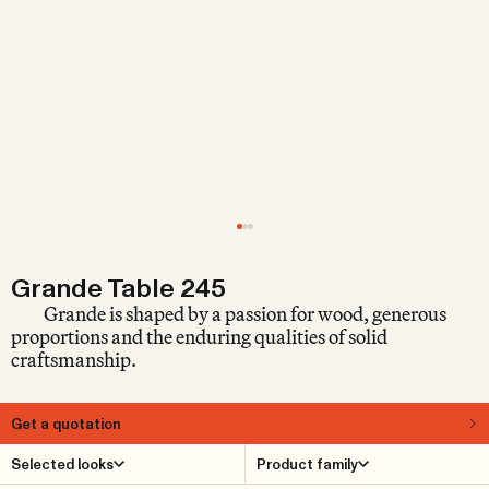
Grande Table 245
Grande is shaped by a passion for wood, generous
proportions and the enduring qualities of solid
craftsmanship.
Get a quotation
About
Selected looks
Product family
Grande is a generous, rustic multi-purpose table in solid