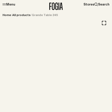
Menu
Stores
Search
Home
/
All products
/
Grande Table 245