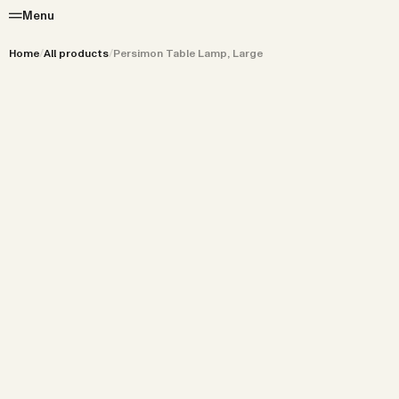
Menu
Home
/
All products
/
Persimon Table Lamp, Large