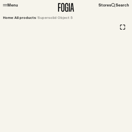
Menu
Stores
Search
Home
/
All products
/
Supersolid Object 5