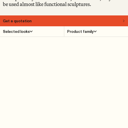
be used almost like functional sculptures.
Get a quotation
About
Selected looks
Product family
Supersolid is a motley collection of naïvist objects in the
form of various geometric shapes, crafted from thick,
solid oak. The Supersolid series is designed by Note and
includes benches, stools, coffee tables, footrests and side
tables. In fact, we prefer simply to call them “objects”, to
emphasise that they can be used in different ways. This
also applies to Supersolid Object 5, which can be used
both as a side table and as a pedestal.
Product Details
Reference cases
Downloads
Find dealer
Dimensions