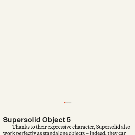
Supersolid Object 5
Thanks to their expressive character, Supersolid also
work perfectly as standalone objects – indeed, they can