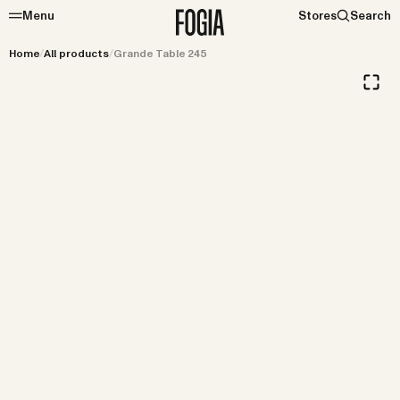
Menu
Stores
Search
Home
/
All products
/
Grande Table 245