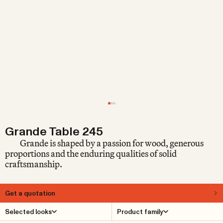
Grande Table 245
Grande is shaped by a passion for wood, generous
proportions and the enduring qualities of solid
craftsmanship.
Get a quotation
About
Selected looks
Product family
Grande is a generous, rustic multi-purpose table in solid