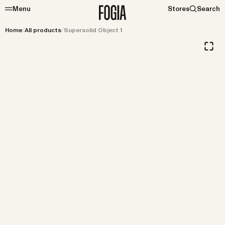
Menu
Stores
Search
Home
/
All products
/
Supersolid Object 1