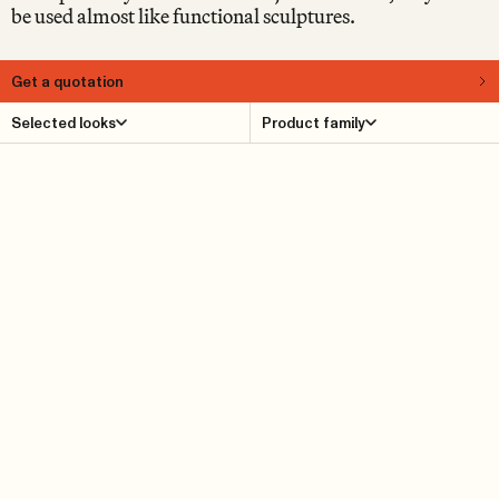
be used almost like functional sculptures.
Get a quotation
About
Selected looks
Product family
Supersolid is a motley collection of naïvist objects in the
form of various geometric shapes, crafted from thick,
solid oak. The Supersolid series is designed by Note and
includes benches, stools, coffee tables, footrests and side
tables. In fact, we prefer simply to call them “objects”, to
emphasise that they can be used in different ways.
Supersolid Object 1 is no exception. Use it however you
like: as a footrest, as a side table, or as a stool.
Product Details
Reference cases
Downloads
Find dealer
Dimensions