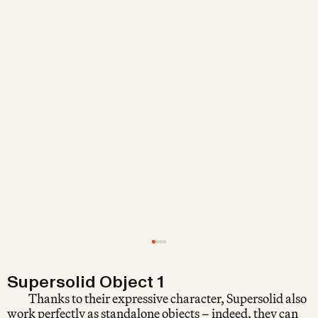
Supersolid Object 1
Thanks to their expressive character, Supersolid also
work perfectly as standalone objects – indeed, they can