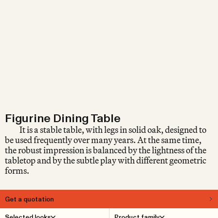
Figurine Dining Table
It is a stable table, with legs in solid oak, designed to
be used frequently over many years. At the same time,
the robust impression is balanced by the lightness of the
tabletop and by the subtle play with different geometric
forms.
Get a quotation
About
Selected looks
Product family