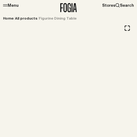
Menu
Stores
Search
Home
/
All products
/
Figurine Dining Table