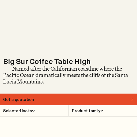
Big Sur Coffee Table High
Named after the Californian coastline where the
Pacific Ocean dramatically meets the cliffs of the Santa
Lucia Mountains.
Get a quotation
About
Selected looks
Product family
The design of the Big Sur Coffee Table High is restrained
and unpretentious, allowing the materials – glass and
solid oak – as much freedom as possible. It brings to
mind California Mid-Century Modern, where warm