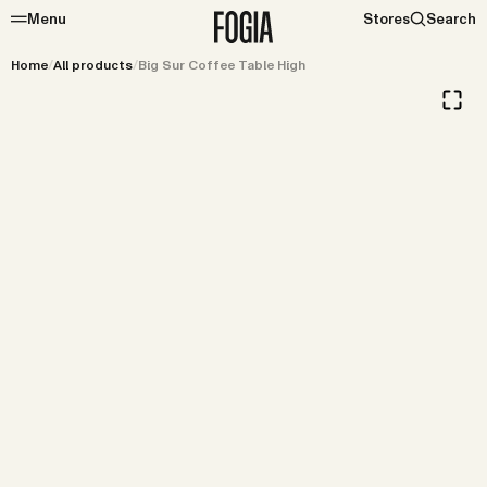
Menu
Stores
Search
Home
/
All products
/
Big Sur Coffee Table High