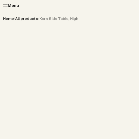
Menu
Home
/
All products
/
Kern Side Table, High