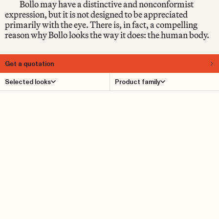
Bollo may have a distinctive and nonconformist
expression, but it is not designed to be appreciated
primarily with the eye. There is, in fact, a compelling
reason why Bollo looks the way it does: the human body.
Get a quotation
About
Selected looks
Product family
When Bollo was launched in 2016, it immediately
provoked reactions in the design world. Some people fell
head over heels straight away. Others raised their
eyebrows sceptically, as if wondering: What kind of
piece of furniture is this, really? Early on, it became clear
that Bollo belongs to the small group of furniture that it
is impossible to be indifferent to – and which, for that
very reason, tends to remain relevant over time, because
you don’t tire of it.
Product Details
Reference cases
Downloads
Find dealer