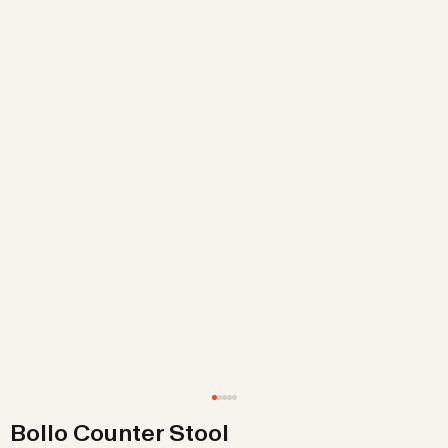
Bollo Counter Stool