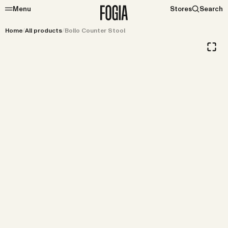
Menu
Stores
Search
Home
/
All products
/
Bollo Counter Stool