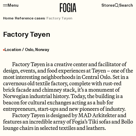
Menu
Stores
Search
Home
/
Reference cases
/
Factory Tøyen
Factory Tøyen
Location / Oslo, Norway
Factory Tøyen is a creative center and facilitator of
design, events, and food experiences at Tøyen – one of the
most interesting neighborhoods in Central Oslo. Set in a
cavernous old textile factory, complete with rust-red
brick facade and chimney stack, it’s a monument of
Norwegian industrial history. Today, the building is a
beacon for cultural exchanges acting as a hub for
entrepreneurs, start-ups and new pioneers of industry.
Factory Tøyen is designed by MAD Arkitekter and
features an incredible array of Fogia’s Tiki sofas and Bollo
lounge chairs in selected textiles and leathers.