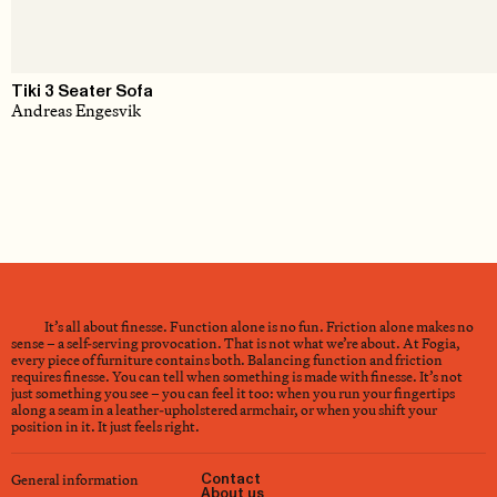
Tiki 3 Seater Sofa
Andreas Engesvik
It’s all about finesse. Function alone is no fun. Friction alone makes no
sense – a self-serving provocation. That is not what we’re about. At Fogia,
every piece of furniture contains both. Balancing function and friction
requires finesse. You can tell when something is made with finesse. It’s not
just something you see – you can feel it too: when you run your fingertips
along a seam in a leather-upholstered armchair, or when you shift your
position in it. It just feels right.
General information
Contact
About us