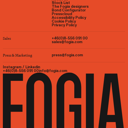
Stock List
The Fogia designers
Bond Configurator
Presscloud
Accessibility Policy
Cookie Policy
Privacy Policy
Sales
+46(0)8-556 091 00
sales@fogia.com
Press & Marketing
press@fogia.com
Instagram
/
Linkedin
+46(0)8-556 091 00
info@fogia.com