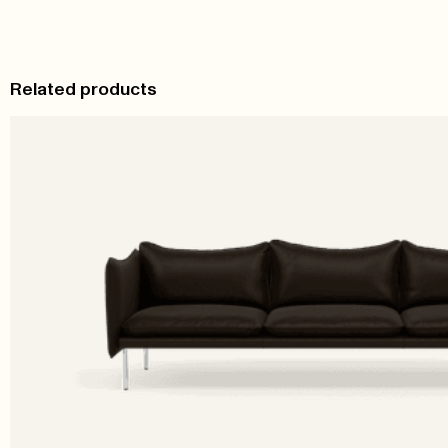
Related products