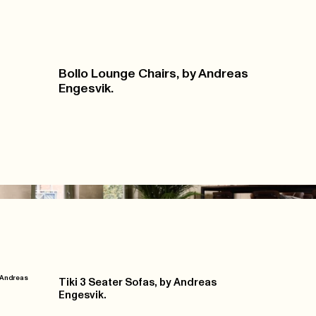
Bollo Lounge Chairs, by Andreas
Engesvik.
y Andreas
Tiki 3 Seater Sofas, by Andreas
Engesvik.