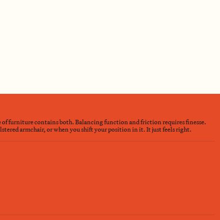
e of furniture contains both. Balancing function and friction requires finesse.
ered armchair, or when you shift your position in it. It just feels right.