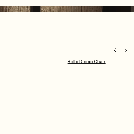
Bollo Dining Chair