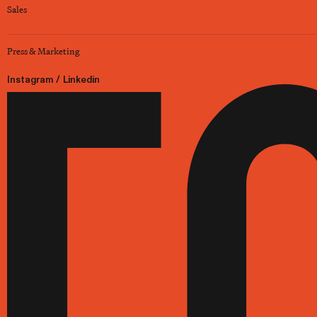
Sales
Press & Marketing
Instagram
/
Linkedin