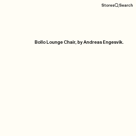
Stores
Search
Bollo Lounge Chair, by Andreas Engesvik.