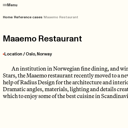
Menu
Home
/
Reference cases
/
Maaemo Restaurant
Maaemo Restaurant
Location / Oslo, Norway
An institution in Norwegian fine dining, and win
Stars, the Maaemo restaurant recently moved to a new
help of Radius Design for the architecture and inter
Dramatic angles, materials, lighting and details creat
which to enjoy some of the best cuisine in Scandinavi