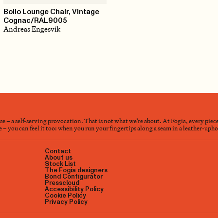
Bollo Lounge Chair, Vintage
Cognac/RAL9005
Andreas Engesvik
nse – a self-serving provocation. That is not what we’re about. At Fogia, every piec
– you can feel it too: when you run your fingertips along a seam in a leather-upholst
Contact
About us
Stock List
The Fogia designers
Bond Configurator
Presscloud
Accessibility Policy
Cookie Policy
Privacy Policy