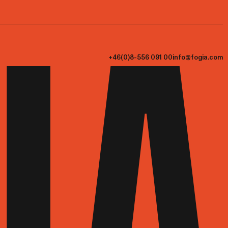
+46(0)8-556 091 00
info@fogia.com