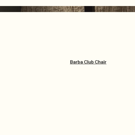
Barba Club Chair