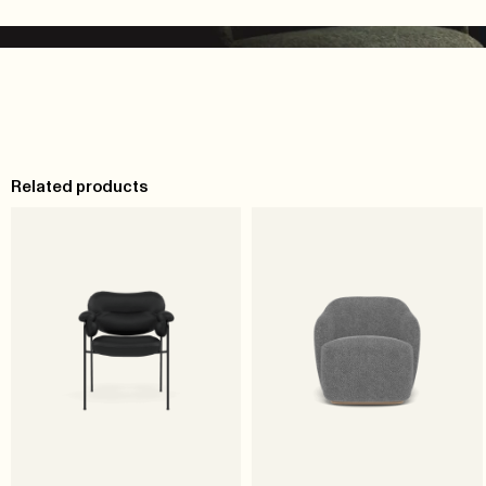
Related products