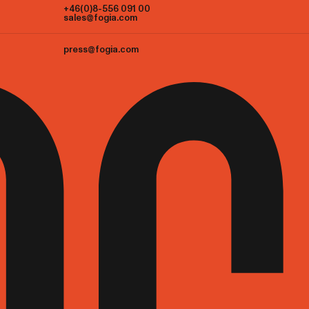
+46(0)8-556 091 00
sales@fogia.com
press@fogia.com