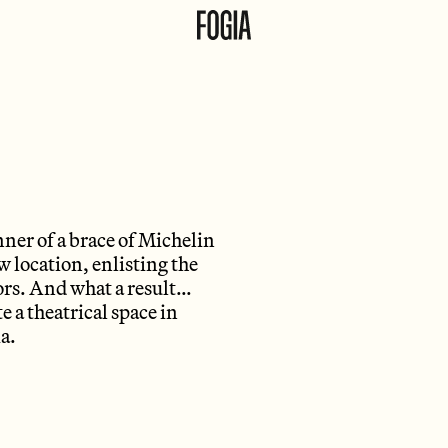
ner of a brace of Michelin
 location, enlisting the
iors. And what a result…
e a theatrical space in
a.