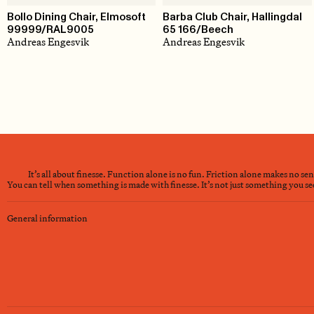
Bollo Dining Chair, Elmosoft
Barba Club Chair, Hallingdal
99999/RAL9005
65 166/Beech
Andreas Engesvik
Andreas Engesvik
It’s all about finesse. Function alone is no fun. Friction alone makes no se
You can tell when something is made with finesse. It’s not just something you see 
General information