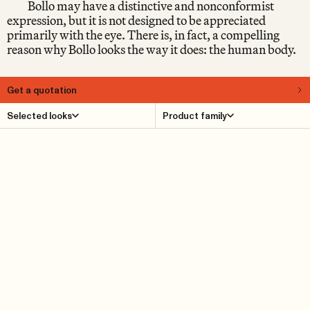
Bollo may have a distinctive and nonconformist
expression, but it is not designed to be appreciated
primarily with the eye. There is, in fact, a compelling
reason why Bollo looks the way it does: the human body.
Get a quotation
About
Selected looks
Product family
When Bollo was launched in 2016, it immediately
provoked reactions in the design world. Some people fell
head over heels straight away. Others raised their
eyebrows sceptically, as if wondering: What kind of
piece of furniture is this, really? Early on, it became clear
that Bollo belongs to the small group of furniture that it
is impossible to be indifferent to – and which, for that
very reason, tends to remain relevant over time, because
you don’t tire of it.
Product Details
Reference cases
Downloads
Find dealer