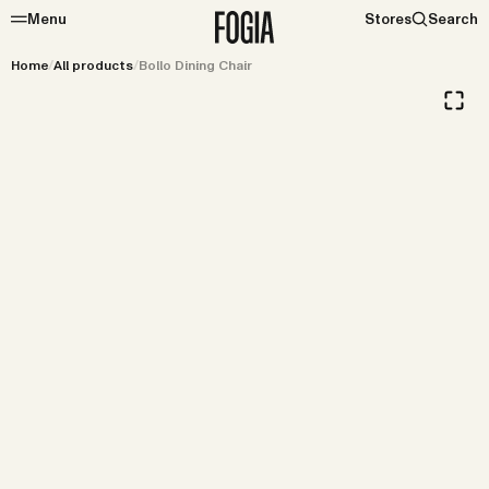
Menu
Stores
Search
Home
/
All products
/
Bollo Dining Chair