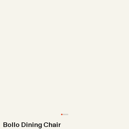
Bollo Dining Chair