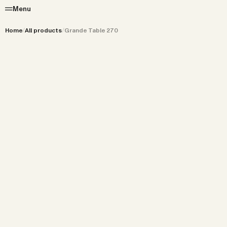
Menu
Home
/
All products
/
Grande Table 270