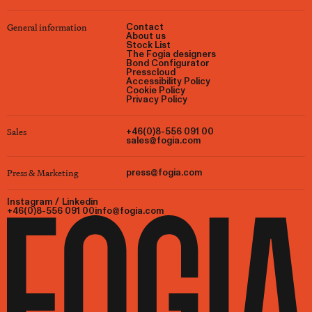
General information
Contact
About us
Stock List
The Fogia designers
Bond Configurator
Presscloud
Accessibility Policy
Cookie Policy
Privacy Policy
Sales
+46(0)8-556 091 00
sales@fogia.com
Press & Marketing
press@fogia.com
Instagram
/
Linkedin
+46(0)8-556 091 00
info@fogia.com