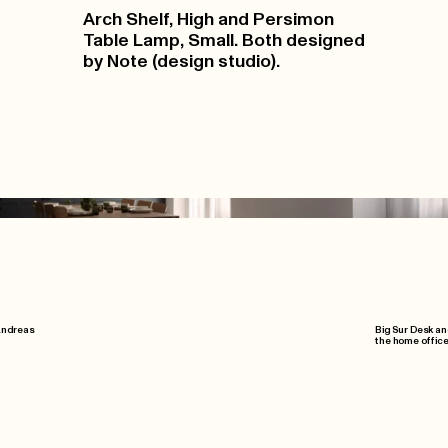
Arch Shelf, High and Persimon
Table Lamp, Small. Both designed
by Note (design studio).
 Andreas
Big Sur Desk an
the home office