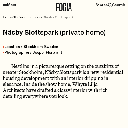
Menu
Stores
Search
Home
/
Reference cases
/
Näsby Slottspark
Näsby Slottspark (private home)
Location / Stockholm, Sweden
Photographer / Jesper Florbrant
Nestling in a picturesque setting on the outskirts of
greater Stockholm, Näsby Slottspark is a new residential
housing development with an interior dripping in
elegance. Inside the show home, Whyte Lilja
Architects have drafted a classy interior with rich
detailing everywhere you look.