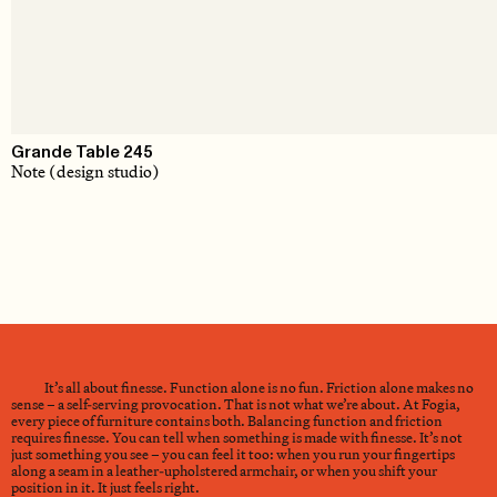
Grande Table 245
Note (design studio)
It’s all about finesse. Function alone is no fun. Friction alone makes no
sense – a self-serving provocation. That is not what we’re about. At Fogia,
every piece of furniture contains both. Balancing function and friction
requires finesse. You can tell when something is made with finesse. It’s not
just something you see – you can feel it too: when you run your fingertips
along a seam in a leather-upholstered armchair, or when you shift your
position in it. It just feels right.