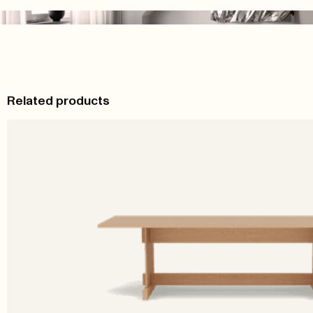
Related products