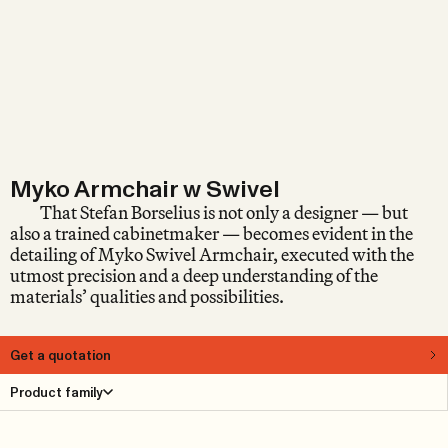
Myko Armchair w Swivel
That Stefan Borselius is not only a designer — but
also a trained cabinetmaker — becomes evident in the
detailing of Myko Swivel Armchair, executed with the
utmost precision and a deep understanding of the
materials’ qualities and possibilities.
Get a quotation
About
Product family
Stefan Borselius is a designer known for his subtle design
language and for always working with great attention to
detail. Consider, for example, the exquisitely pleated