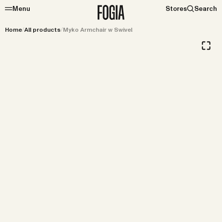
Menu
Stores
Search
Home
/
All products
/
Myko Armchair w Swivel