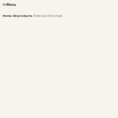
Menu
Home
/
All products
/
Embrace Ottoman