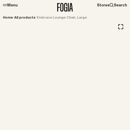
Menu
Stores
Search
Home
/
All products
/
Embrace Lounge Chair, Large