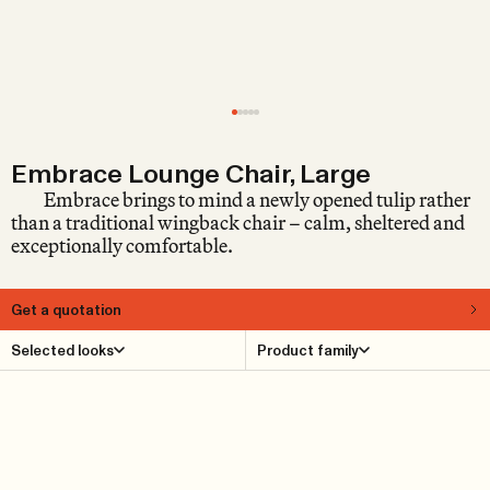
Embrace Lounge Chair, Large
Embrace brings to mind a newly opened tulip rather
than a traditional wingback chair – calm, sheltered and
exceptionally comfortable.
Get a quotation
About
Selected looks
Product family
The Embrace Lounge Chair Large is a contemporary
interpretation of the classic wingback chair – an
archetype that embodies the very idea of a truly
comfortable armchair, placed beside a fireplace or in a
dimly lit library. The form itself, with its generous wings
that gently envelop the body, not only helps to maximise