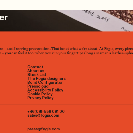
er
nse – a self-serving provocation. That is not what we’re about. At Fogia, every piec
– you can feel it too: when you run your fingertips along a seam in a leather-upholst
Contact
About us
Stock List
The Fogia designers
Bond Configurator
Presscloud
Accessibility Policy
Cookie Policy
Privacy Policy
+46(0)8-556 091 00
sales@fogia.com
press@fogia.com