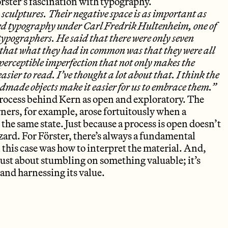
örster’s fascination with typography.
 sculptures. Their negative space is as important as
died typography under Carl Fredrik Hultenheim, one of
ypographers. He said that there were only seven
 that what they had in common was that they were all
 perceptible imperfection that not only makes the
easier to read. I’ve thought a lot about that. I think the
andmade objects make it easier for us to embrace them.”
process behind Kern as open and exploratory. The
orners, for example, arose fortuitously when a
the same state. Just because a process is open doesn’t
zard. For Förster, there’s always a fundamental
 this case was how to interpret the material. And,
t just about stumbling on something valuable; it’s
and harnessing its value.