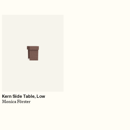
Kern Side Table, Low
Monica Förster