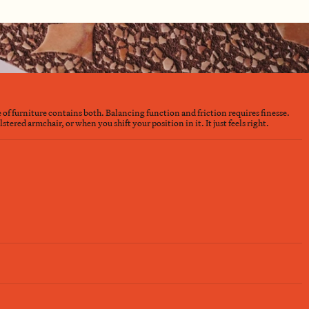
e of furniture contains both. Balancing function and friction requires finesse.
ered armchair, or when you shift your position in it. It just feels right.