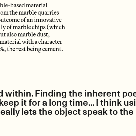
arble-based material
from the marble quarries
 outcome of an innovative
nly of marble chips (which
ut also marble dust,
 material with a character
5%, the rest being cement.
ld within. Finding the inherent po
ep it for a long time... I think us
 really lets the object speak to the