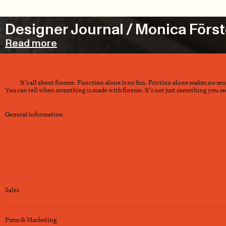
Designer Journal / Monica Först
Read more
It’s all about finesse. Function alone is no fun. Friction alone makes no se
You can tell when something is made with finesse. It’s not just something you see 
General information
Sales
Press & Marketing