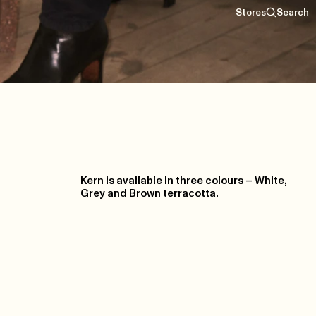
Stores
Search
Kern is available in three colours – White,
Grey and Brown terracotta.