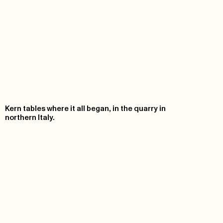
Kern tables where it all began, in the quarry in
northern Italy.