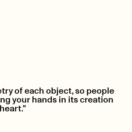
etry of each object, so people
ing your hands in its creation
 heart.”