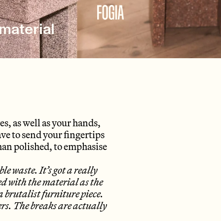
material
yes, as well as your hands,
ave to send your fingertips
than polished, to emphasise
 waste. It’s got a really
 with the material as the
a brutalist furniture piece.
ers. The breaks are actually