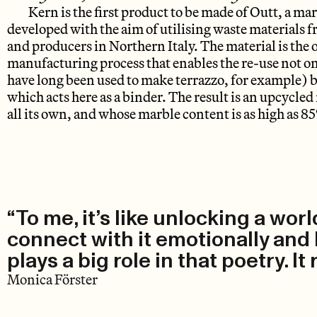
Kern is the first product to be made of Outt, a m
developed with the aim of utilising waste materials 
and producers in Northern Italy. The material is the
manufacturing process that enables the re-use not o
have long been used to make terrazzo, for example) b
which acts here as a binder. The result is an upcycled
all its own, and whose marble content is as high as 8
“To me, it’s like unlocking a wor
connect with it emotionally and ke
plays a big role in that poetry. It
Monica Förster