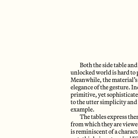
Both the side table and 
unlocked world is hard to 
Meanwhile, the material’s 
elegance of the gesture. I
primitive, yet sophistica
to the utter simplicity and
example.
The tables express the
from which they are viewed.
is reminiscent of a charac