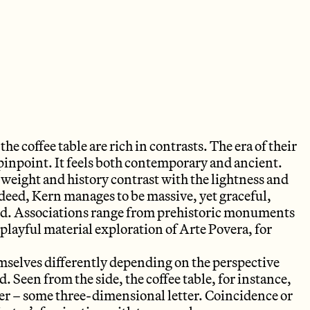
the coffee table are rich in contrasts. The era of their
pinpoint. It feels both contemporary and ancient.
weight and history contrast with the lightness and
ndeed, Kern manages to be massive, yet graceful,
ted. Associations range from prehistoric monuments
 playful material exploration of Arte Povera, for
mselves differently depending on the perspective
 Seen from the side, the coffee table, for instance,
ter – some three-dimensional letter. Coincidence or