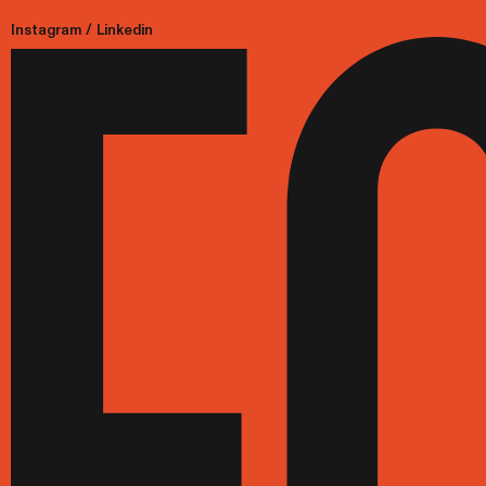
Instagram
/
Linkedin