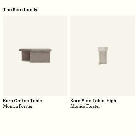
The Kern family
Kern Coffee Table
Kern Side Table, High
Monica Förster
Monica Förster