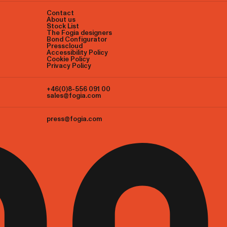
Contact
About us
Stock List
The Fogia designers
Bond Configurator
Presscloud
Accessibility Policy
Cookie Policy
Privacy Policy
+46(0)8-556 091 00
sales@fogia.com
press@fogia.com