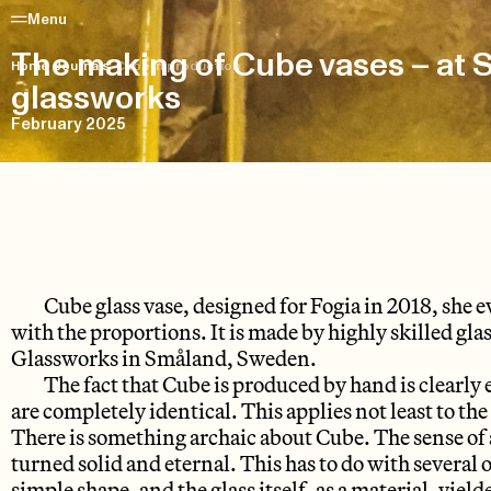
Menu
The making of Cube vases – at 
Home
/
Journals
/
Cube in production
glassworks
February 2025
Cube glass vase, designed for Fogia in 2018, she
with the proportions. It is made by highly skilled gla
Glassworks in Småland, Sweden.
The fact that Cube is produced by hand is clearly 
are completely identical. This applies not least to th
There is something archaic about Cube. The sense of
turned solid and eternal. This has to do with several of
simple shape, and the glass itself, as a material, yiel