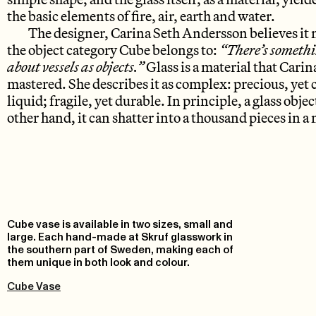
the basic elements of fire, air, earth and water.
The designer, Carina Seth Andersson believes it m
the object category Cube belongs to:
“There’s somethi
about vessels as objects.”
Glass is a material that Cari
mastered. She describes it as complex: precious, yet
liquid; fragile, yet durable. In principle, a glass obje
other hand, it can shatter into a thousand pieces in 
Cube vase is available in two sizes, small and
large. Each hand-made at Skruf glasswork in
the southern part of Sweden, making each of
them unique in both look and colour.
Cube Vase