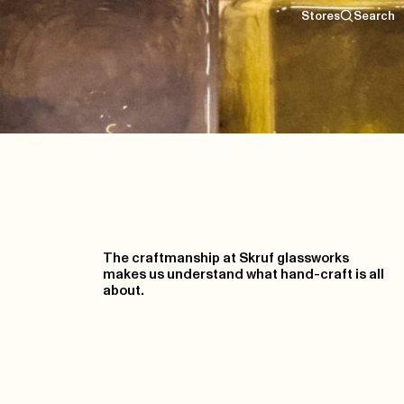
Stores
Search
The craftmanship at Skruf glassworks
makes us understand what hand-craft is all
about.