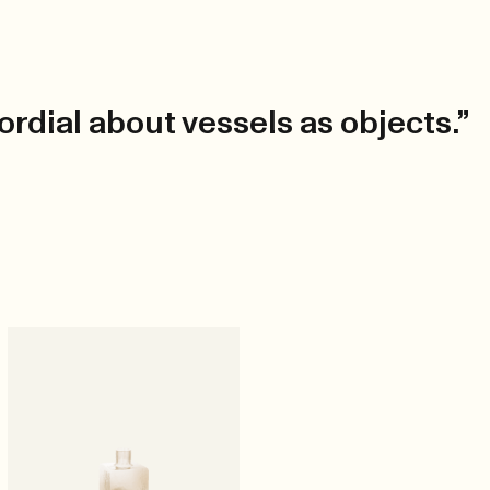
rdial about vessels as objects.”