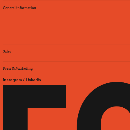
General information
Sales
Press & Marketing
Instagram
/
Linkedin