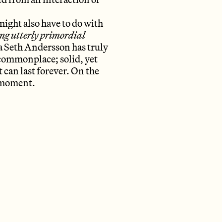
ight also have to do with
ng utterly primordial
na Seth Andersson has truly
 commonplace; solid, yet
ct can last forever. On the
a moment.