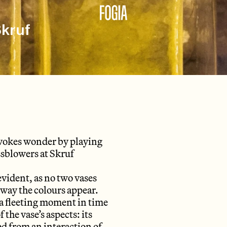
Skruf
 evokes wonder by playing
ssblowers at Skruf
evident, as no two vases
e way the colours appear.
 a fleeting moment in time
 the vase’s aspects: its
ded from an interaction of