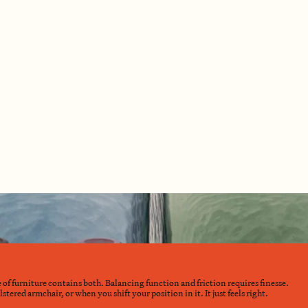
e of furniture contains both. Balancing function and friction requires finesse.
ered armchair, or when you shift your position in it. It just feels right.