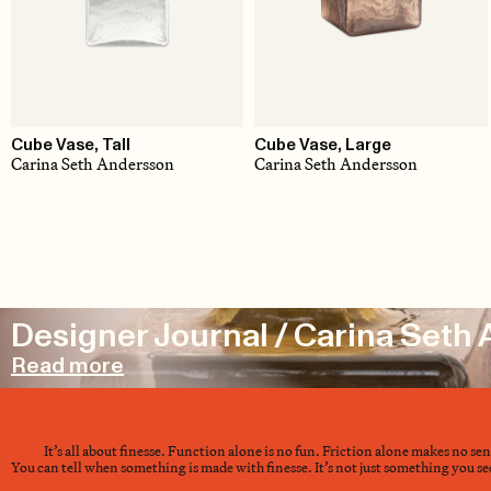
Cube Vase, Tall
Cube Vase, Large
Carina Seth Andersson
Carina Seth Andersson
Designer Journal / Carina Seth
Read more
It’s all about finesse. Function alone is no fun. Friction alone makes no se
You can tell when something is made with finesse. It’s not just something you see 