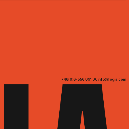
+46(0)8-556 091 00
info@fogia.com