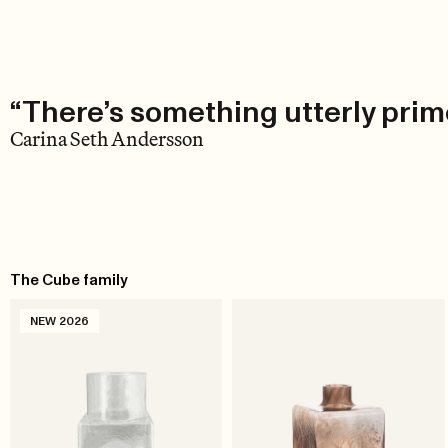
“There’s something utterly primo
Carina Seth Andersson
The Cube family
NEW 2026