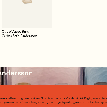
Cube Vase, Small
Carina Seth Andersson
 Andersson
nse – a self-serving provocation. That is not what we’re about. At Fogia, every piec
– you can feel it too: when you run your fingertips along a seam in a leather-upholst