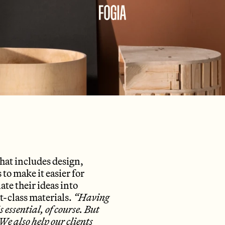
that includes design,
o make it easier for
ate their ideas into
st-class materials.
“Having
 essential, of course. But
e also help our clients