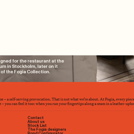
gned for the restaurant at the
m in Stockholm, later on it
of the Fogia Collection.
nse – a self-serving provocation. That is not what we’re about. At Fogia, every piec
– you can feel it too: when you run your fingertips along a seam in a leather-upholst
Contact
About us
Stock List
The Fogia designers
Bond Configurator