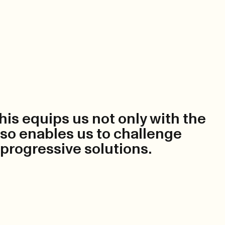
This equips us not only with the
also enables us to challenge
 progressive solutions.