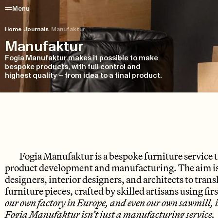
Menu
Home
/
Journals
/
Manufaktur
Manufaktur
Fogia Manufaktur makes it possible to make
bespoke products, with full control and
highest quality – from idea to a final product.
Fogia Manufaktur
is a bespoke furniture service 
product development and manufacturing. The aim is t
designers, interior designers, and architects to transl
furniture pieces, crafted by skilled artisans using fir
our own factory in Europe, and even our own sawmill, is
Fogia Manufaktur isn’t just a manufacturing service. W