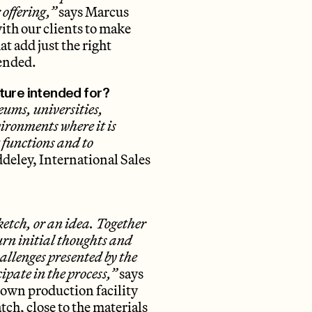
 offering,”
says Marcus
ith our clients to make
at add just the right
tended.
ture intended for?
eums, universities,
nvironments where it is
t functions and to
deley, International Sales
sketch, or an idea. Together
urn initial thoughts and
hallenges presented by the
cipate in the process,”
says
 own production facility
ch, close to the materials