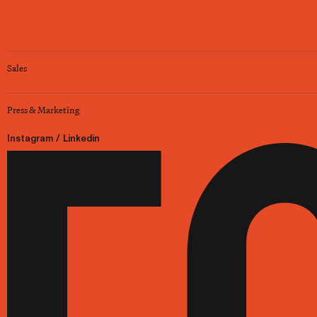
Sales
Press & Marketing
Instagram
/
Linkedin