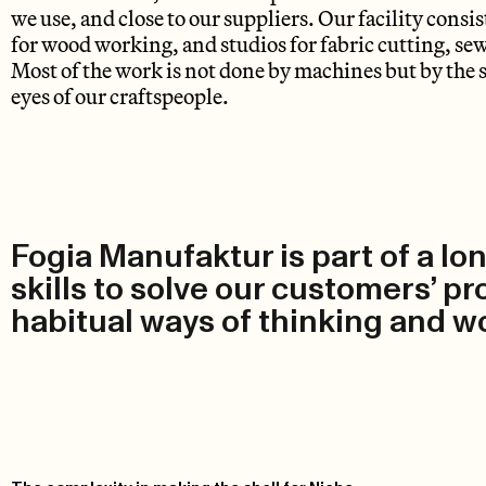
we use, and close to our suppliers. Our facility consi
for wood working, and studios for fabric cutting, se
Most of the work is not done by machines but by the 
eyes of our craftspeople.
Fogia Manufaktur is part of a lon
skills to solve our customers’ p
habitual ways of thinking and wo