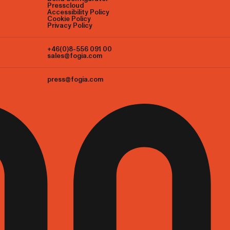
Presscloud
Accessibility Policy
Cookie Policy
Privacy Policy
+46(0)8-556 091 00
sales@fogia.com
press@fogia.com