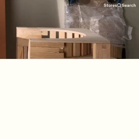
Stores
Search