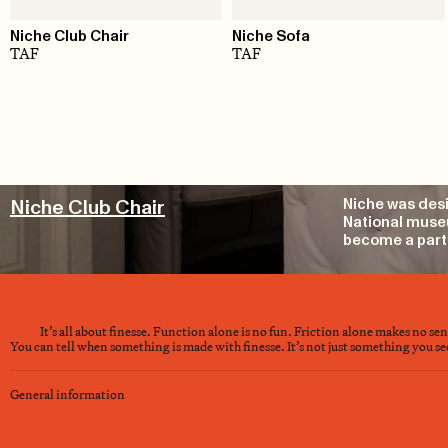
Niche Club Chair
Niche Sofa
TAF
TAF
Niche Club Chair
Niche was desi
National museu
become a part 
It’s all about finesse. Function alone is no fun. Friction alone makes no se
You can tell when something is made with finesse. It’s not just something you see 
General information