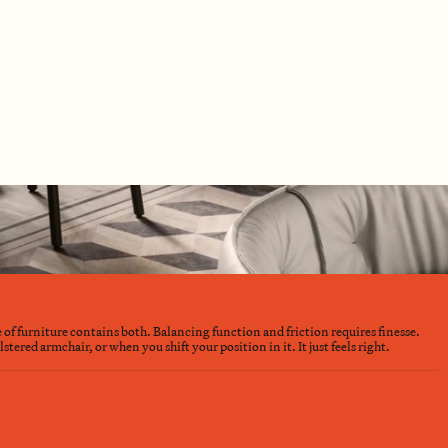
e of furniture contains both. Balancing function and friction requires finesse.
ered armchair, or when you shift your position in it. It just feels right.