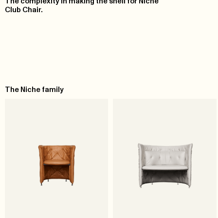
The complexity in making the shell for Niche
Club Chair.
The Niche family