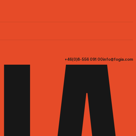
+46(0)8-556 091 00
info@fogia.com