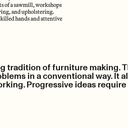
sts of a sawmill, workshops
wing, and upholstering.
skilled hands and attentive
g tradition of furniture making. 
roblems in a conventional way. It 
rking. Progressive ideas require