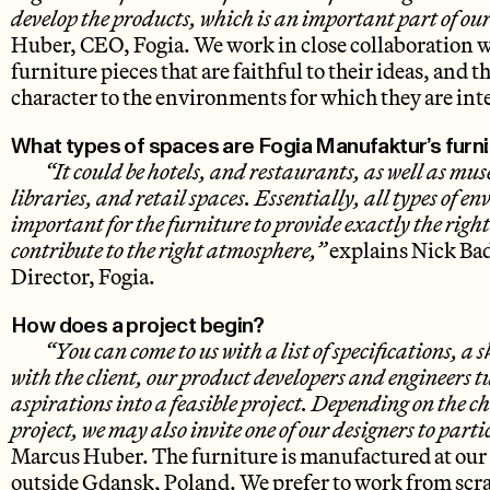
develop the products, which is an important part of our
Huber, CEO, Fogia. We work in close collaboration w
furniture pieces that are faithful to their ideas, and th
character to the environments for which they are in
What types of spaces are Fogia Manufaktur’s furni
“It could be hotels, and restaurants, as well as mus
libraries, and retail spaces. Essentially, all types of e
important for the furniture to provide exactly the righ
contribute to the right atmosphere,”
explains Nick Bad
Director, Fogia.
How does a project begin?
“You can come to us with a list of specifications, a 
with the client, our product developers and engineers t
aspirations into a feasible project. Depending on the c
project, we may also invite one of our designers to parti
Marcus Huber. The furniture is manufactured at our
outside Gdansk, Poland. We prefer to work from scrat