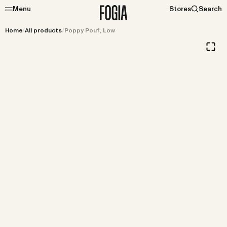
Menu
Stores
Search
Home
/
All products
/
Poppy Pouf, Low