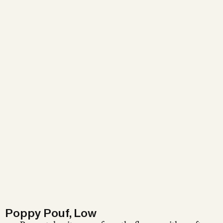
Poppy Pouf, Low