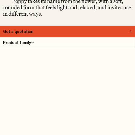
Poppy takes its name from the flower, with a soft,
rounded form that feels light and relaxed, and invites use
in different ways.
Get a quotation
About
Product family
Some pieces are easy to place. Others settle into the
room. Designed by Nina Jobs, Poppy is a pouf that shifts
between uses and settings. Light enough to move, yet
defined enough to hold its place. In its lower version, it
stays close to the ground, emphasising rest and a more
relaxed way of sitting.
Product Details
Reference cases
Downloads
Find dealer
Dimensions