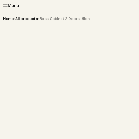
Menu
Home
/
All products
/
Boss Cabinet 2 Doors, High