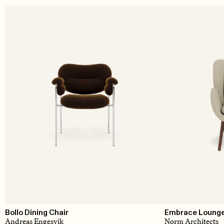
Bollo Dining Chair
Embrace Lounge 
Andreas Engesvik
Norm Architects