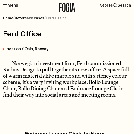
Menu
Stores
Search
Home
/
Reference cases
/
Ferd Office
Ferd Office
Location / Oslo, Norway
Norwegian investment firm, Ferd commissioned
Radius Design to pull together its new office. A space full
of warm materials like marble and with a stoney colour
scheme, it’s a very inviting workplace. Bollo Lounge
Chair, Bollo Dining Chair and Embrace Lounge Chair
find their way into social areas and meeting rooms.
Embrace Lounge Chair, by Norm