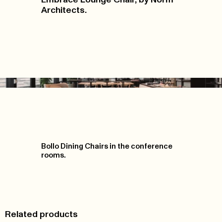
Architects.
Bollo Dining Chairs in the conference
rooms.
Related products