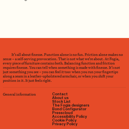
It’s all about finesse. Function alone is no fun. Friction alone makes no
sense – a self-serving provocation. That is not what we’re about. At Fogia,
every piece of furniture contains both. Balancing function and friction
requires finesse. You can tell when something is made with finesse. It’s not
just something you see – you can feel it too: when you run your fingertips
along a seam in a leather-upholstered armchair, or when you shift your
position in it. It just feels right.
General information
Contact
About us
Stock List
The Fogia designers
Bond Configurator
Presscloud
Accessibility Policy
Cookie Policy
Privacy Policy