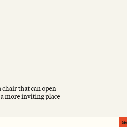
a chair that can open
r a more inviting place
Ge