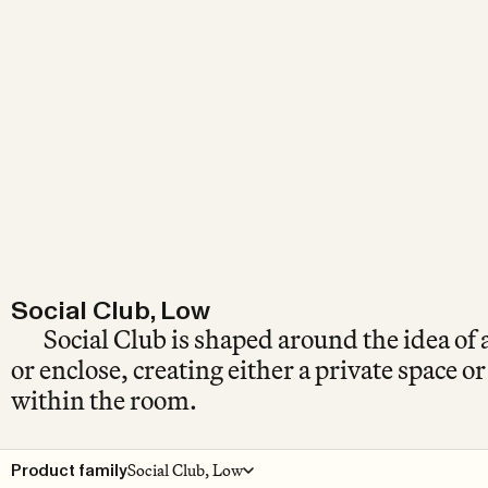
Social Club, Low
Social Club is shaped around the idea of 
or enclose, creating either a private space o
within the room.
Social Club, Low
Product family