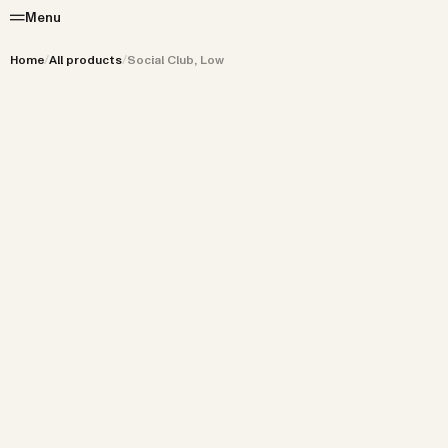
Menu
Home
/
All products
/
Social Club, Low