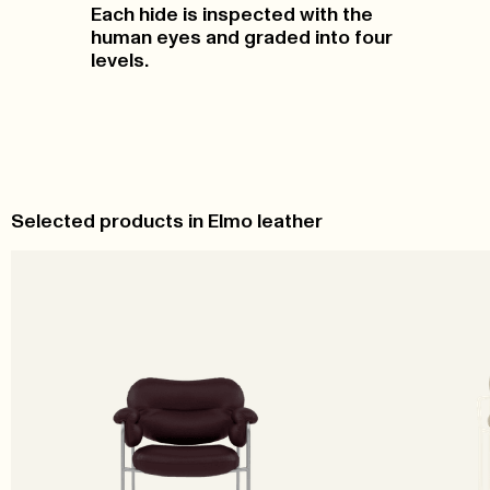
Each hide is inspected with the
human eyes and graded into four
levels.
Selected products in Elmo leather