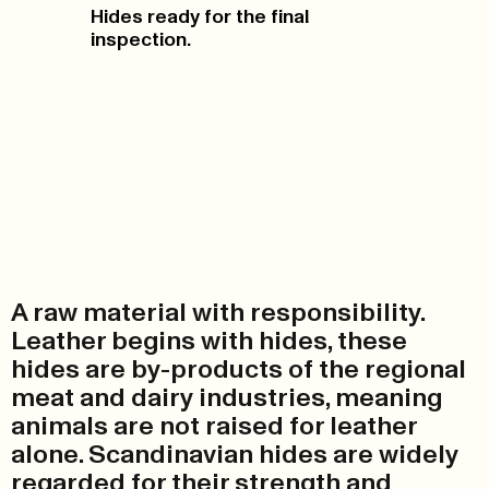
Hides ready for the final
inspection.
A raw material with responsibility.
Leather begins with hides, these
hides are by-products of the regional
meat and dairy industries, meaning
animals are not raised for leather
alone. Scandinavian hides are widely
regarded for their strength and