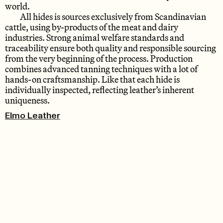
world.
All hides is sources exclusively from Scandinavian
cattle, using by-products of the meat and dairy
industries. Strong animal welfare standards and
traceability ensure both quality and responsible sourcing
from the very beginning of the process. Production
combines advanced tanning techniques with a lot of
hands-on craftsmanship. Like that each hide is
individually inspected, reflecting leather’s inherent
uniqueness.
Elmo Leather