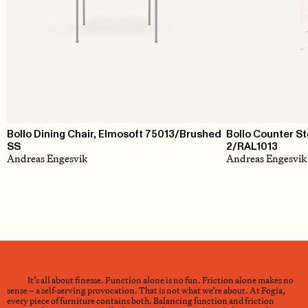
Bollo Dining Chair, Elmosoft 75013/Brushed
Bollo Counter S
SS
2/RAL1013
Andreas Engesvik
Andreas Engesvik
It’s all about finesse. Function alone is no fun. Friction alone makes no
sense – a self-serving provocation. That is not what we’re about. At Fogia,
every piece of furniture contains both. Balancing function and friction