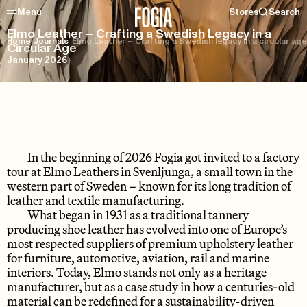
Menu
Stores
Search
Elmo Leather – Crafting a Swedish Legacy in a
Home
/
Journals
/
Elmo Leather – Crafting a Swedish legacy in a circular age
Circular Age
January 2026
In the beginning of 2026 Fogia got invited to a factory
tour at Elmo Leathers in Svenljunga, a small town in the
western part of Sweden – known for its long tradition of
leather and textile manufacturing.
What began in 1931 as a traditional tannery
producing shoe leather has evolved into one of Europe’s
most respected suppliers of premium upholstery leather
for furniture, automotive, aviation, rail and marine
interiors. Today, Elmo stands not only as a heritage
manufacturer, but as a case study in how a centuries-old
material can be redefined for a sustainability-driven