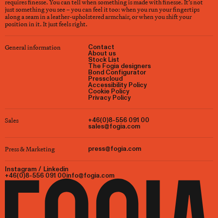
requires finesse. You can tell when something is made with finesse. It’s not
just something you see – you can feel it too: when you run your fingertips
along a seam in a leather-upholstered armchair, or when you shift your
position in it. It just feels right.
General information
Contact
About us
Stock List
The Fogia designers
Bond Configurator
Presscloud
Accessibility Policy
Cookie Policy
Privacy Policy
Sales
+46(0)8-556 091 00
sales@fogia.com
Press & Marketing
press@fogia.com
Instagram
/
Linkedin
+46(0)8-556 091 00
info@fogia.com