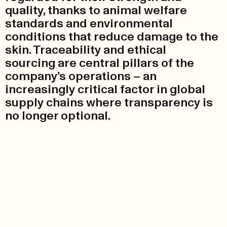
quality, thanks to animal welfare
standards and environmental
conditions that reduce damage to the
skin. Traceability and ethical
sourcing are central pillars of the
company’s operations – an
increasingly critical factor in global
supply chains where transparency is
no longer optional.